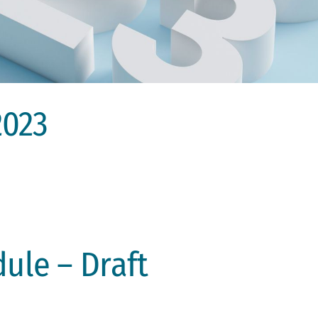
2023
ule – Draft