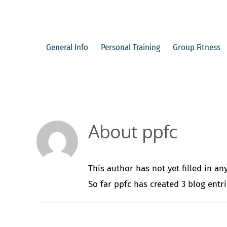
Skip
to
content
General Info
Personal Training
Group Fitness
About
ppfc
This author has not yet filled in any
So far ppfc has created 3 blog entri