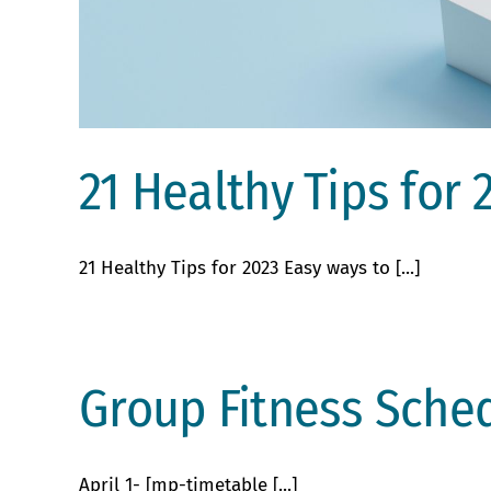
21 Healthy Tips for 
21 Healthy Tips for 2023 Easy ways to [...]
Group Fitness Sched
April 1- [mp-timetable [...]