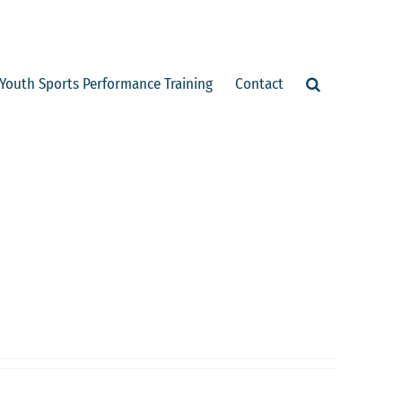
Youth Sports Performance Training
Contact