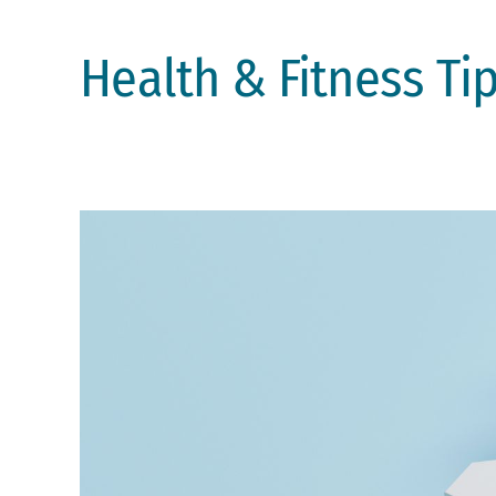
Health & Fitness Ti