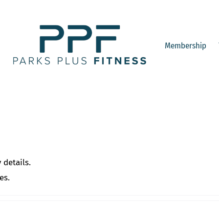
Membership
 details.
es.