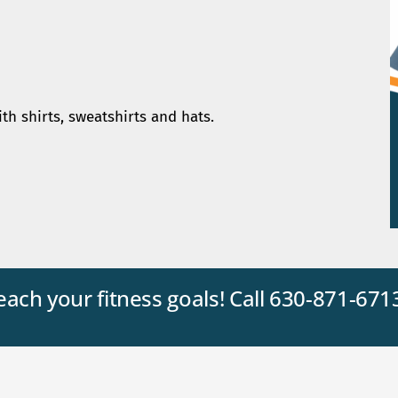
ith shirts, sweatshirts and hats.
reach your fitness goals! Call 630-871-671