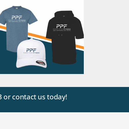
3 or contact us today!