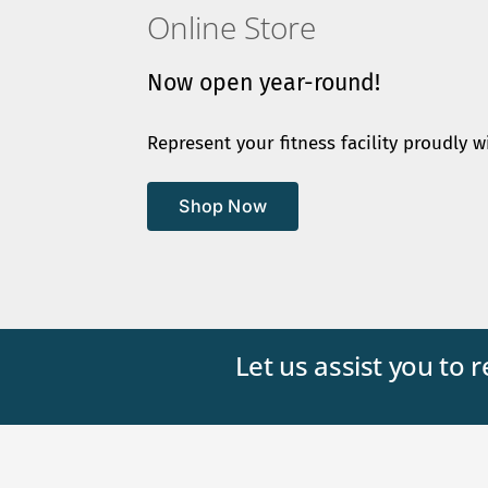
Online Store
Now open year-round!
Represent your fitness facility proudly w
Shop Now
Let us assist you to 