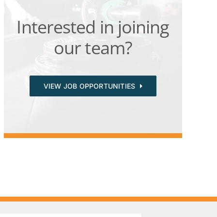
Interested in joining
our team?
VIEW JOB OPPORTUNITIES