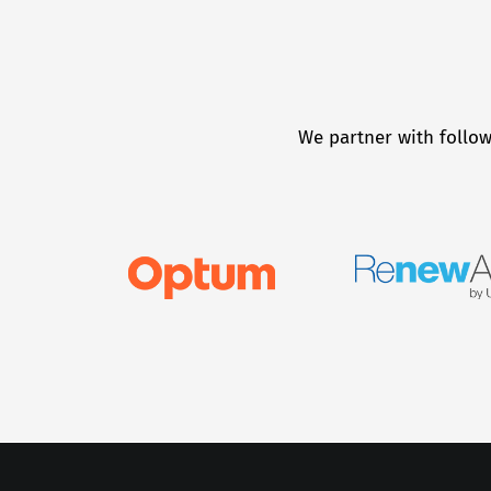
We partner with follow