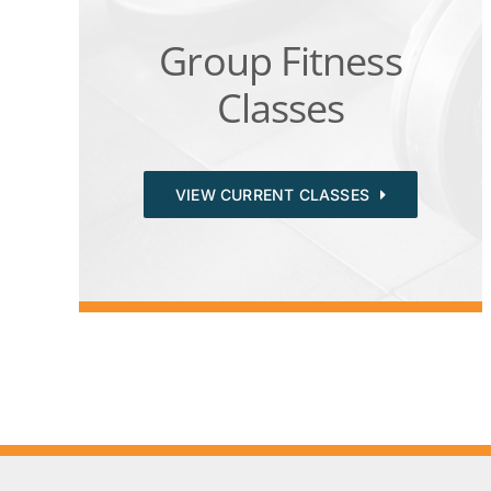
Group Fitness
Classes
VIEW CURRENT CLASSES