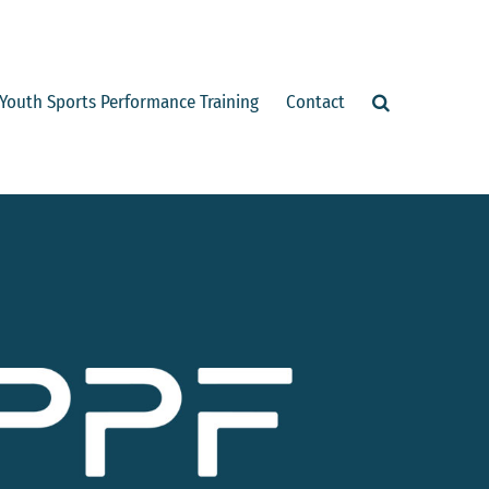
Youth Sports Performance Training
Contact