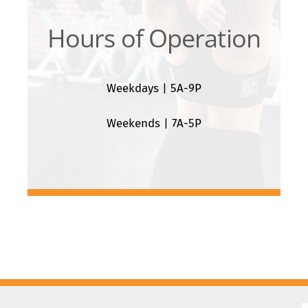
Hours of Operation
Weekdays | 5A-9P
Weekends | 7A-5P