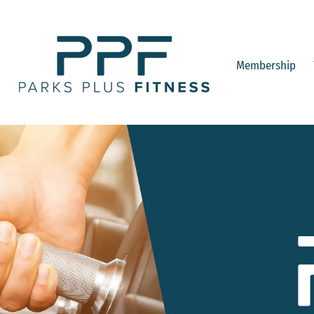
Membership