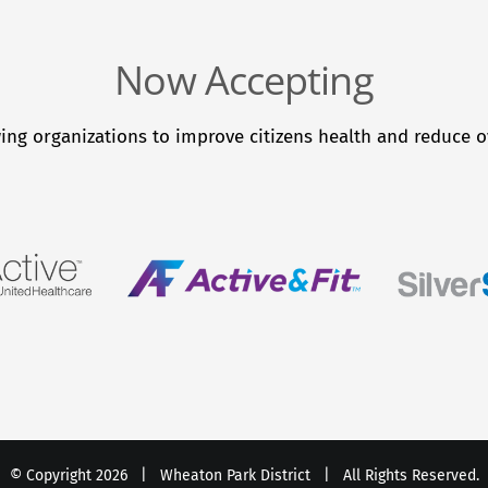
Now Accepting
ing organizations to improve citizens health and reduce ov
© Copyright
2026 |
Wheaton Park District
| All Rights Reserved.