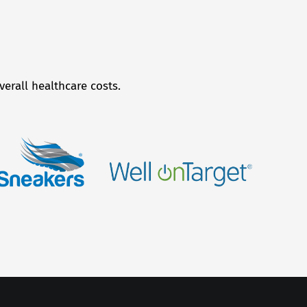
erall healthcare costs.