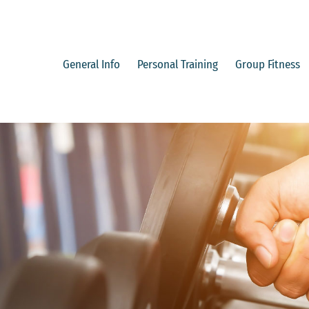
Skip
to
content
General Info
Personal Training
Group Fitness